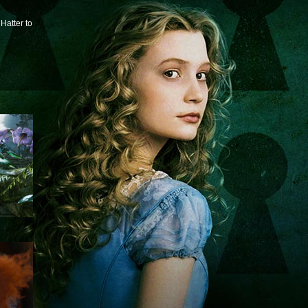
Hatter to