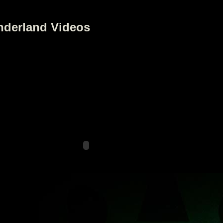
nderland Videos