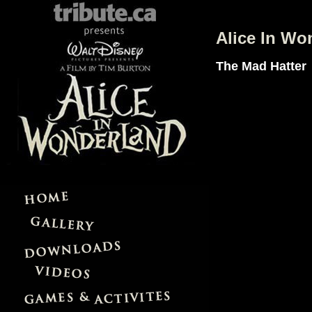
Alice In Wo
The Mad Hatter