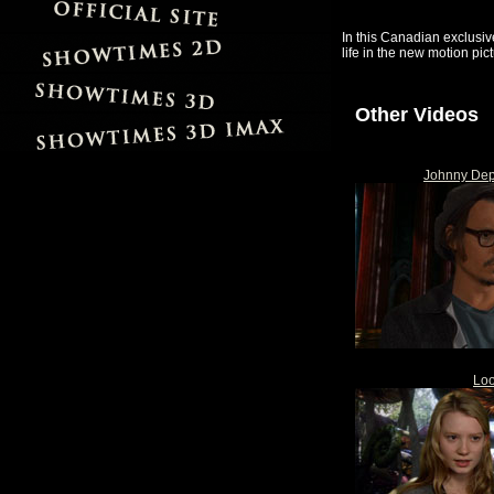
In this Canadian exclusiv
life in the new motion pic
Other Videos
Johnny Dep
Loo