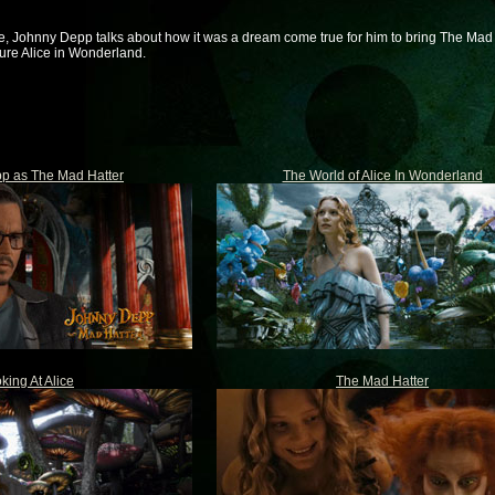
e, Johnny Depp talks about how it was a dream come true for him to bring The Mad 
ture Alice in Wonderland.
p as The Mad Hatter
The World of Alice In Wonderland
king At Alice
The Mad Hatter