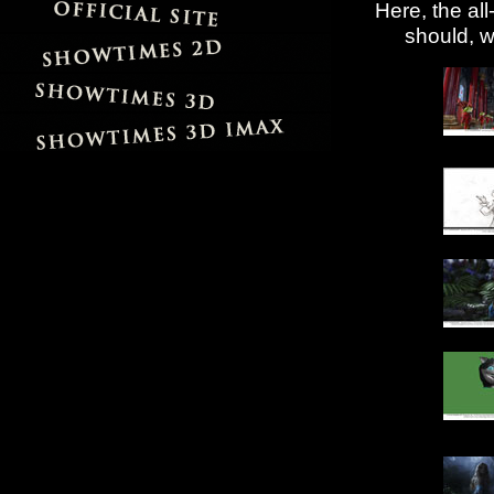
Here, the al
should, w