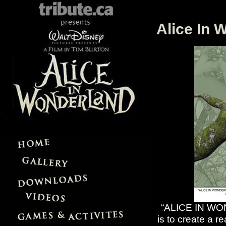
Alice In 
“ALICE IN WOND
is to create a r