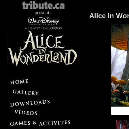
Alice In Wo