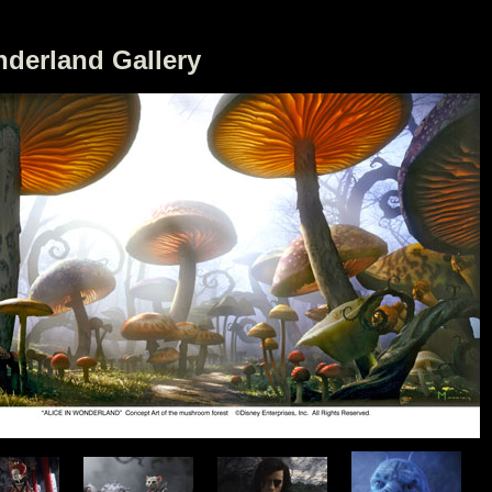
nderland Gallery